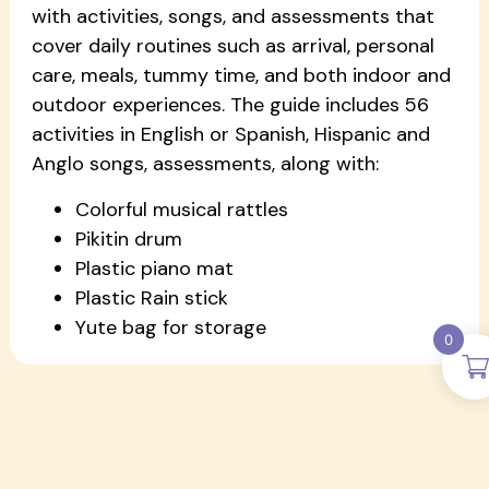
with activities, songs, and assessments that
cover daily routines such as arrival, personal
care, meals, tummy time, and both indoor and
outdoor experiences. The guide includes 56
activities in English or Spanish, Hispanic and
Anglo songs, assessments, along with:
Colorful musical rattles
Pikitin drum
Plastic piano mat
Plastic Rain stick
Yute bag for storage
0
More Pikitin