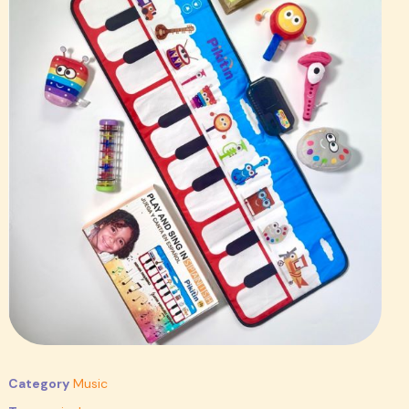
Category
Music