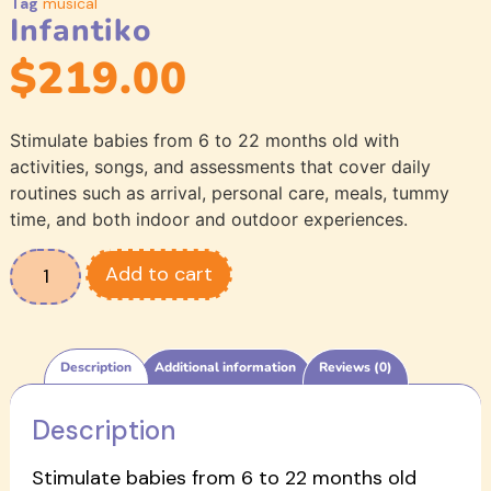
Tag
musical
Infantiko
$
219.00
Stimulate babies from 6 to 22 months old with
activities, songs, and assessments that cover daily
routines such as arrival, personal care, meals, tummy
time, and both indoor and outdoor experiences.
Add to cart
Description
Additional information
Reviews (0)
Description
Stimulate babies from 6 to 22 months old