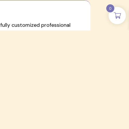
0
a fully customized professional
to support diverse learners in early
eds
ls, fostering creativity,