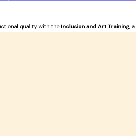
uctional quality with the
Inclusion and Art Training
, 
or educators, administrators, and parents.
inclusive teaching strategies with art-based learning 
ge includes:
rated according to your training goals
y for immediate classroom implementation
Development Session
tailored to your institution’s ne
 schools and centers with both theory and hands-on too
 practices.
ing to your organization.