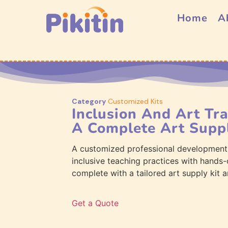
Home
A
Category
Customized Kits
Inclusion And Art Tr
A Complete Art Suppl
A customized professional development
inclusive teaching practices with hands-
complete with a tailored art supply kit a
Get a Quote