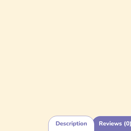
Description
Reviews (0