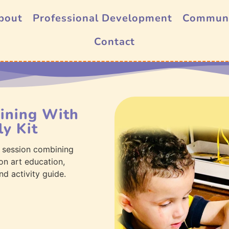
bout
Professional Development
Commun
Contact
aining With
y Kit
 session combining
on art education,
nd activity guide.