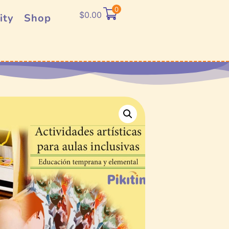
0
$
0.00
ity
Shop