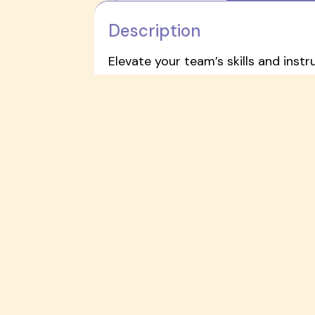
Description
Elevate your team’s skills and instr
development experience designed f
This training focuses on combining 
childhood environments. The packa
A
Complete Art Supply Kit
cu
A detailed
Activity Guide
read
A personalized
Professional 
This high-impact training provides
accessibility, and inclusive learning
Request a demo to bring this train